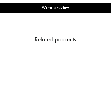
Write a review
Related products