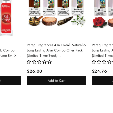
e
Parag Fragrances 4 In 1 Real, Natural &
Parag Fragranc
lab Combo
Long Lasting Attar Combo Offer Pack
Long Lasting 
rfume 8ml X 3
(Limited Time/Stock)
(Limited Time
pray For Men
(Kasturi/Chandan/Oud/Raatrani)
(Gulab/Chand
$26.00
$24.76
t
Add to Cart