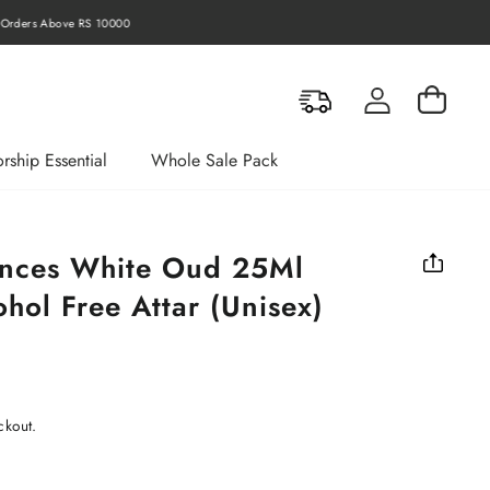
rders Above RS 10000
Log in
Cart
rship Essential
Whole Sale Pack
ances White Oud 25Ml
hol Free Attar (Unisex)
ckout.