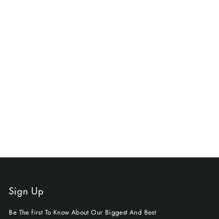
Sign Up
Be The first To Know About Our Biggest And Best