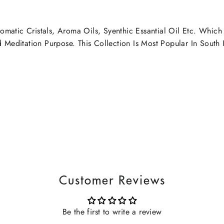
omatic Cristals, Aroma Oils, Syenthic Essantial Oil Etc. Whic
editation Purpose. This Collection Is Most Popular In South I
Customer Reviews
Be the first to write a review