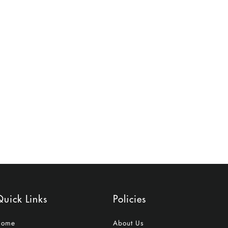
uick Links
Policies
Home
About Us