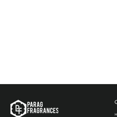
Parag Fragrances White Oud 25Ml Premium
Alcohol Free Attar (Unisex)
$19.96
Add to Cart
Q