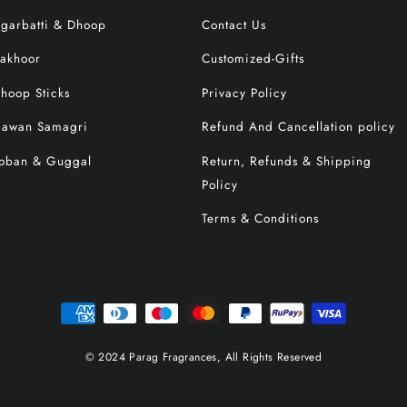
garbatti & Dhoop
Contact Us
akhoor
Customized-Gifts
hoop Sticks
Privacy Policy
awan Samagri
Refund And Cancellation policy
oban & Guggal
Return, Refunds & Shipping
Policy
Terms & Conditions
© 2024 Parag Fragrances, All Rights Reserved