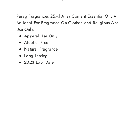
Parag Fragrances 25Ml Attar Contant Essantial Oil, Ar
An Ideal For Fragrance On Clothes And Religious And M
Use Only.
Apperal Use Only
Alcohol Free
Natural Fragrance
Long Lasting
2023 Exp. Date