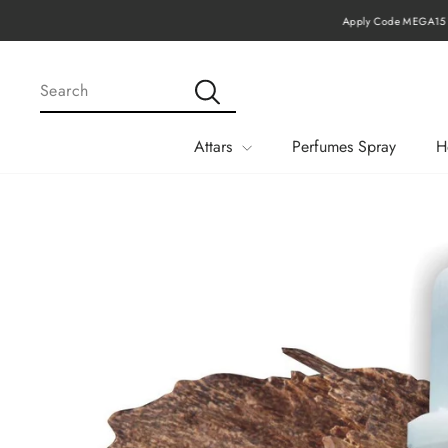
Skip
Apply Code MEGA15 Fo
to
content
SEARCH
Search
Attars
Perfumes Spray
H