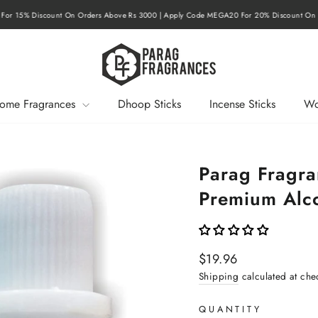
r 15% Discount On Orders Above Rs 3000 | Apply Code MEGA20 For 20% Discount On O
Pause
slideshow
ome Fragrances
Dhoop Sticks
Incense Sticks
Wo
Parag Fragr
Premium Alco
Regular
$19.96
price
Shipping
calculated at che
QUANTITY