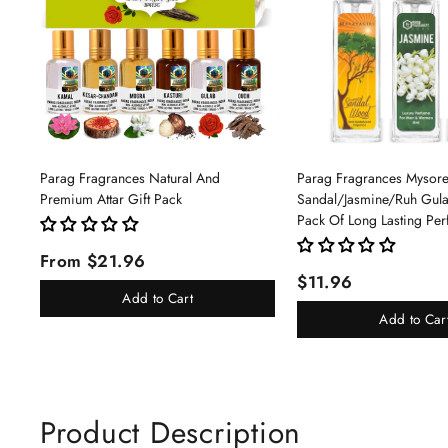
Parag Fragrances Natural And
Parag Fragrances Mysor
Premium Attar Gift Pack
Sandal/Jasmine/Ruh Gu
Pack Of Long Lasting Pe
Pc Total 24ml Perfume S
From $21.96
And Women
$11.96
Add to Cart
Add to Car
Product Description