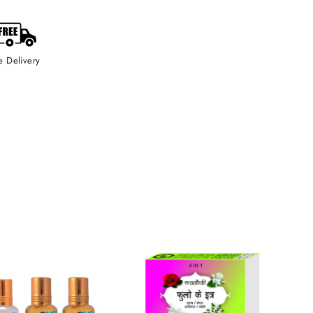
e Delivery