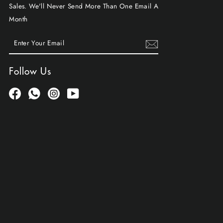
Sales. We'll Never Send More Than One Email A
Month
ENTER
SUBSCRIBE
YOUR
EMAIL
Follow Us
Facebook
Whatsapp
Instagram
YouTube