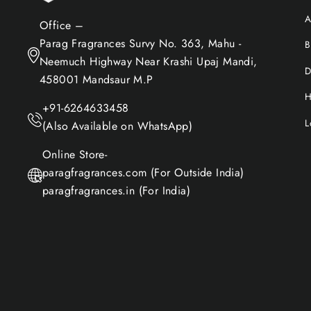
A
Office –
Parag Fragrances Survy No. 363, Mahu -
B
Neemuch Highway Near Krashi Upaj Mandi,
D
458001 Mandsaur M.P
H
+91-6264633458
L
(Also Available on WhatsApp)
Online Store-
paragfragrances.com (For Outside India)
paragfragrances.in (For India)