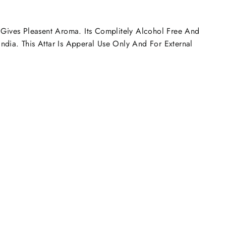
h Gives Pleasent Aroma. Its Complitely Alcohol Free And
ndia. This Attar Is Apperal Use Only And For External