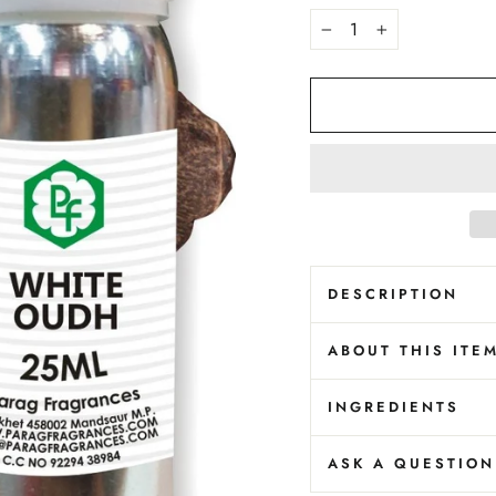
−
+
DESCRIPTION
ABOUT THIS ITE
INGREDIENTS
ASK A QUESTION