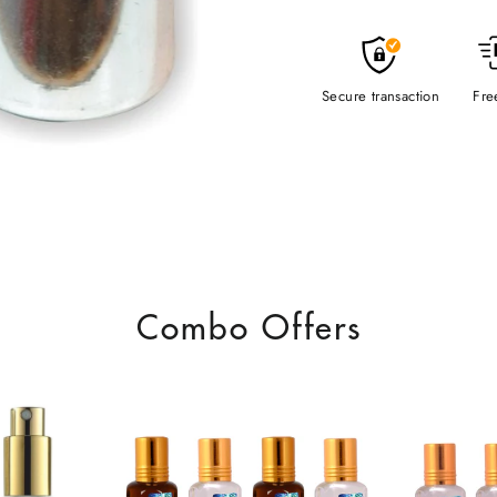
Secure transaction
Fre
Combo Offers