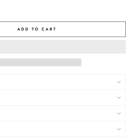
ADD TO CART
M