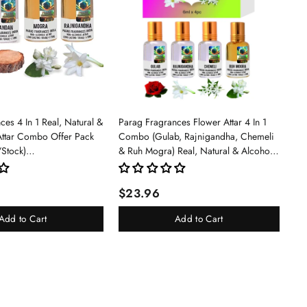
es 4 In 1 Real, Natural &
Parag Fragrances Flower Attar 4 In 1
Attar Combo Offer Pack
Combo (Gulab, Rajnigandha, Chemeli
/Stock)
& Ruh Mogra) Real, Natural & Alcohol
an/Mogra/Rajnigandha)
Free Grade 1 Attar/Long Lasting Liquid
Perfume For Unisex, 6ml - Rose
$23.96
Add to Cart
Add to Cart