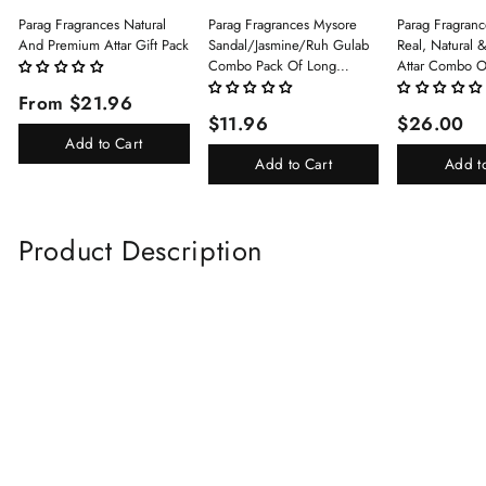
Parag Fragrances Natural
Parag Fragrances Mysore
Parag Fragranc
And Premium Attar Gift Pack
Sandal/Jasmine/Ruh Gulab
Real, Natural 
Combo Pack Of Long
Attar Combo O
Lasting Perfume 8ml X 3 Pc
(Limited Time/
From $21.96
Total 24ml Perfume Spray
(Kasturi/Chan
$11.96
$26.00
For Men And Women
Rani)
Add to Cart
Add to Cart
Add t
Product Description