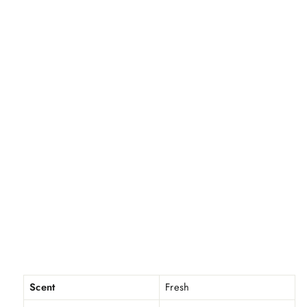
Scent
Fresh