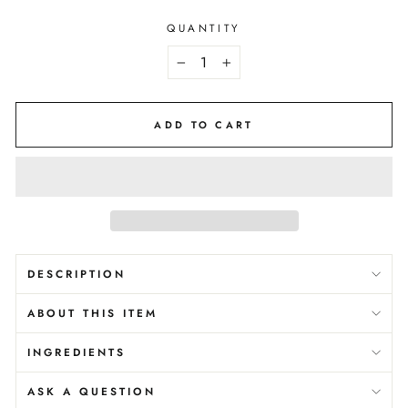
QUANTITY
−
+
ADD TO CART
DESCRIPTION
ABOUT THIS ITEM
INGREDIENTS
ASK A QUESTION