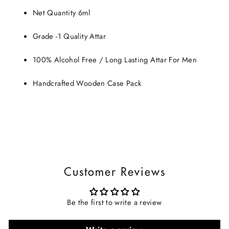
Net Quantity 6ml
Grade -1 Quality Attar
100% Alcohol Free / Long Lasting Attar For Men
Handcrafted Wooden Case Pack
Customer Reviews
Be the first to write a review