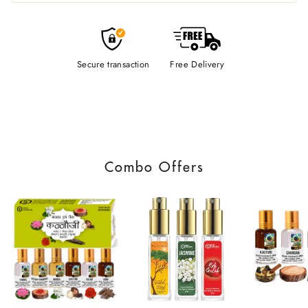
Secure transaction
Free Delivery
Combo Offers