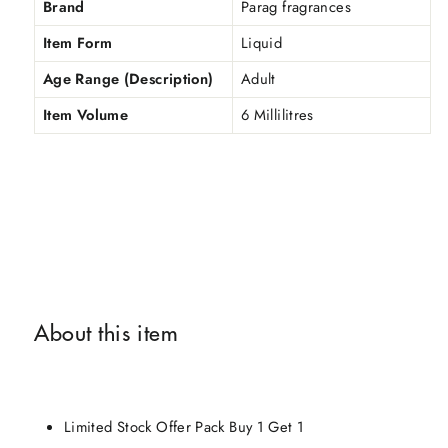
Brand
Parag fragrances
Item Form
Liquid
Age Range (Description)
Adult
Item Volume
6 Millilitres
About this item
Limited Stock Offer Pack Buy 1 Get 1