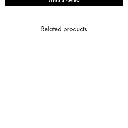
Write a review
Related products
Parag Fragrances Swarna
Champa & Parijat Combo
Pack Offer (Limited Time
Offer Pack) Attar For Men
$18.08