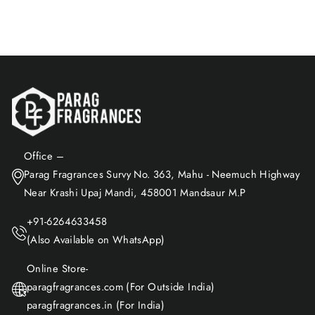
Add to Cart
Office –
Parag Fragrances Survy No. 363, Mahu - Neemuch Highway
Near Krashi Upaj Mandi, 458001 Mandsaur M.P
+91-6264633458
(Also Available on WhatsApp)
Online Store-
paragfragrances.com (For Outside India)
paragfragrances.in (For India)