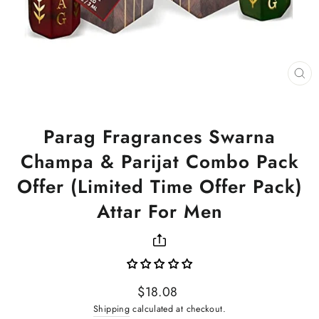
CL
(ES
Parag Fragrances Swarna
Champa & Parijat Combo Pack
Offer (Limited Time Offer Pack)
Attar For Men
Regular
$18.08
price
Shipping
calculated at checkout.