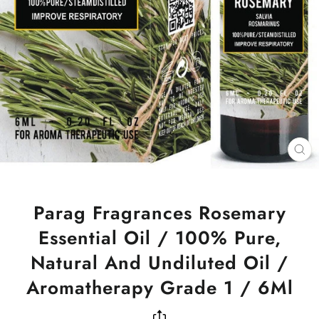
CL
(ES
Parag Fragrances Rosemary
Essential Oil / 100% Pure,
Natural And Undiluted Oil /
Aromatherapy Grade 1 / 6Ml