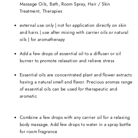
Massage Oils, Bath, Room Spray, Hair / Skin
Treatment, Therapies
external use only | not for application directly on skin
and hairs | use after mixing with carrier oils or natural
oils | for aromatherapy
Add a few drops of essential oil to a diffuser or oil
burner to promote relaxation and relieve stress
Essential oils are concentrated plant and flower extracts
having a natural smell and flavor. Precious aromas range
of essential oils can be used for therapeutic and
aromatic
Combine a few drops with any carrier oil for a relaxing
body massage. Add few drops to water in a spray bottle
for room fragrance