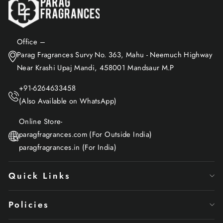
Office –
Parag Fragrances Survy No. 363, Mahu - Neemuch Highway
Near Krashi Upaj Mandi, 458001 Mandsaur M.P
+91-6264633458
(Also Available on WhatsApp)
Online Store-
paragfragrances.com (For Outside India)
paragfragrances.in (For India)
Quick Links
Policies