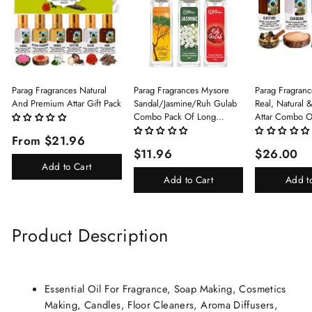
Parag Fragrances Natural
Parag Fragrances Mysore
Parag Fragranc
And Premium Attar Gift Pack
Sandal/Jasmine/Ruh Gulab
Real, Natural 
Combo Pack Of Long
Attar Combo O
Lasting Perfume 8ml X 3 Pc
(Limited Time/
From $21.96
Total 24ml Perfume Spray
(Kasturi/Chan
$11.96
$26.00
For Men And Women
Rani)
Add to Cart
Add to Cart
Add t
Product Description
Essential Oil For Fragrance, Soap Making, Cosmetics
Making, Candles, Floor Cleaners, Aroma Diffusers,