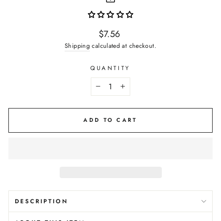
Regular
$7.56
price
Shipping
calculated at checkout.
QUANTITY
−
+
ADD TO CART
DESCRIPTION