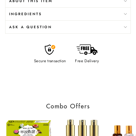
ABOUT THIS ITEM
INGREDIENTS
ASK A QUESTION
Secure transaction
Free Delivery
Combo Offers