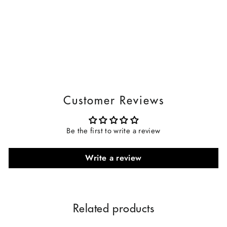
Customer Reviews
Be the first to write a review
Write a review
Related products