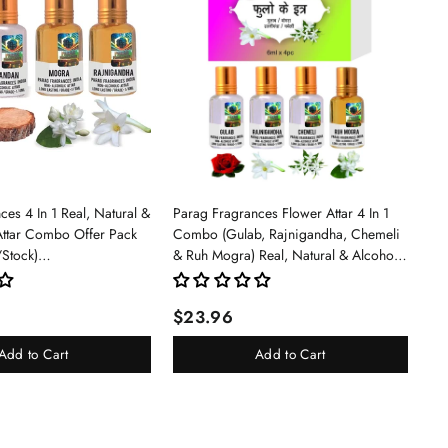
es 4 In 1 Real, Natural &
Parag Fragrances Flower Attar 4 In 1
Attar Combo Offer Pack
Combo (Gulab, Rajnigandha, Chemeli
/Stock)
& Ruh Mogra) Real, Natural & Alcohol
an/Mogra/Rajnigandha)
Free Grade 1 Attar/Long Lasting Liquid
Perfume For Unisex, 6ml - Rose
$23.96
Add to Cart
Add to Cart