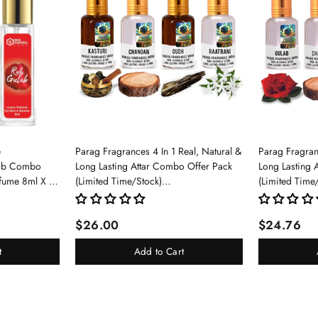
e
Parag Fragrances 4 In 1 Real, Natural &
Parag Fragranc
lab Combo
Long Lasting Attar Combo Offer Pack
Long Lasting 
rfume 8ml X 3
(Limited Time/Stock)
(Limited Time
pray For Men
(Kasturi/Chandan/Oud/Raatrani)
(Gulab/Chand
$26.00
$24.76
t
Add to Cart