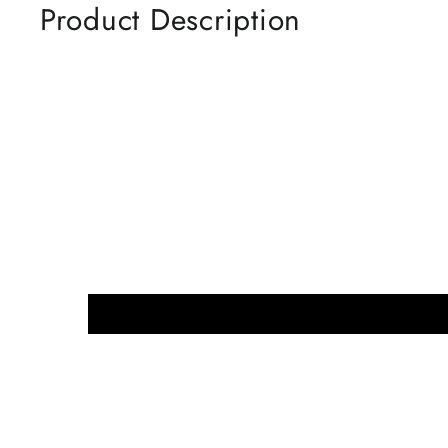
Product Description