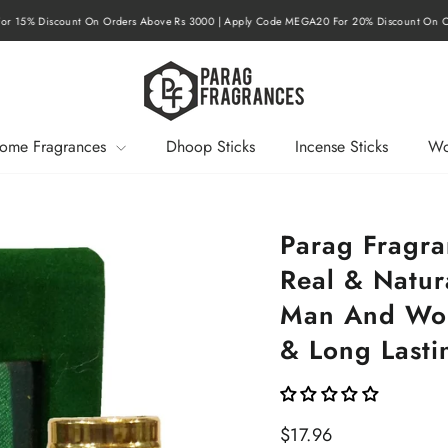
r 15% Discount On Orders Above Rs 3000 | Apply Code MEGA20 For 20% Discount On O
Pause
slideshow
ome Fragrances
Dhoop Sticks
Incense Sticks
Wo
Parag Fragr
Real & Natura
Man And Wom
& Long Lastin
Regular
$17.96