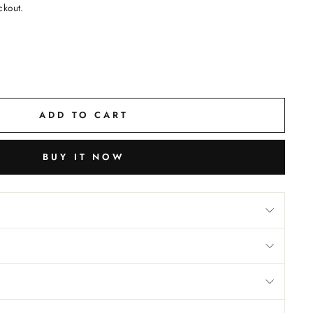
ckout.
ADD TO CART
BUY IT NOW
M