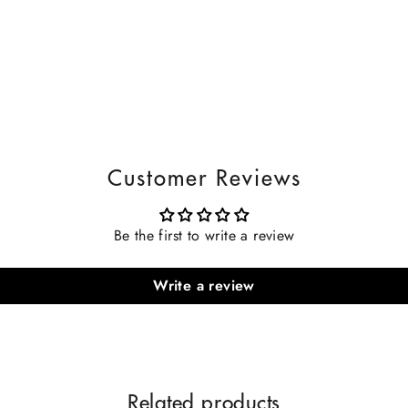
Customer Reviews
Be the first to write a review
Write a review
Related products