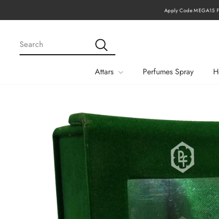
Skip
Apply Code MEGA15 Fo
to
content
SEARCH
Search
Attars
Perfumes Spray
H