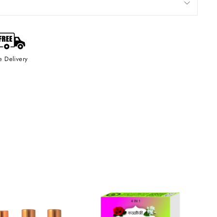
e Delivery