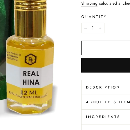
price
Shipping
calculated at che
QUANTITY
−
+
DESCRIPTION
ABOUT THIS ITE
INGREDIENTS