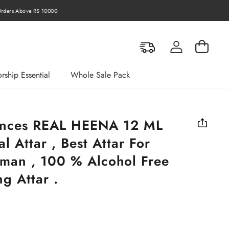
rders Above RS 10000
Log in
Cart
rship Essential
Whole Sale Pack
ances REAL HEENA 12 ML
l Attar , Best Attar For
an , 100 % Alcohol Free
g Attar .