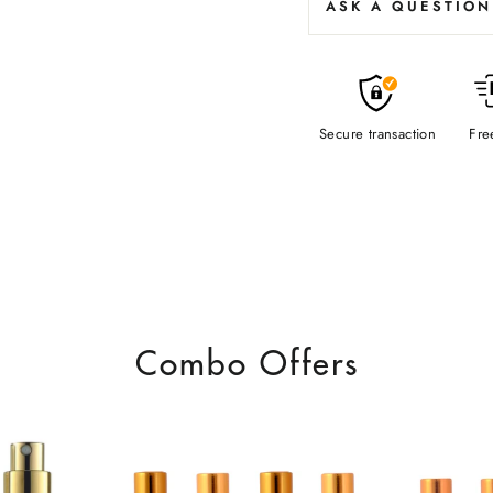
ASK A QUESTION
Secure transaction
Fre
Combo Offers