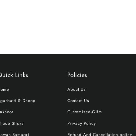
uick Links
Policies
Home
About Us
garbatti & Dhoop
Contact Us
akhoor
Customized-Gifts
hoop Sticks
Privacy Policy
awan Samagri
Refund And Cancellation policy