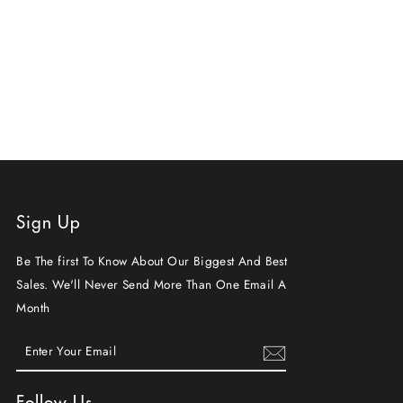
Sign Up
Be The first To Know About Our Biggest And Best
Sales. We'll Never Send More Than One Email A
Month
ENTER
SUBSCRIBE
YOUR
EMAIL
Follow Us