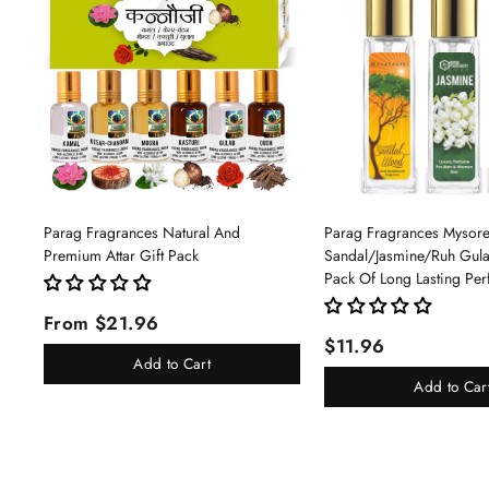
Parag Fragrances Natural And
Parag Fragrances Mysor
Premium Attar Gift Pack
Sandal/Jasmine/Ruh Gu
Pack Of Long Lasting Pe
Pc Total 24ml Perfume S
From $21.96
And Women
$11.96
Add to Cart
Add to Car