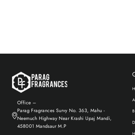
$17.96
Add to Cart
Q
A
Office –
Parag Fragrances Survy No. 363, Mahu -
B
Neemuch Highway Near Krashi Upaj Mandi,
D
458001 Mandsaur M.P
H