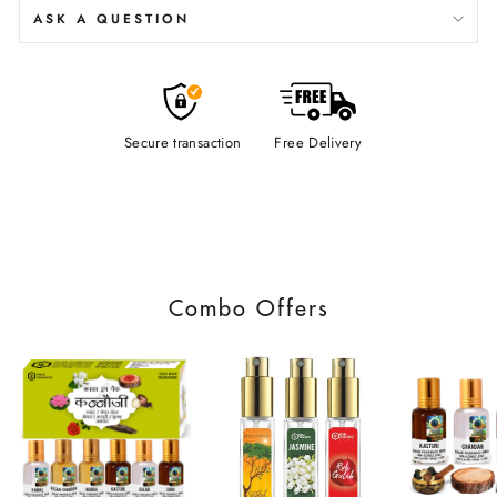
ASK A QUESTION
Secure transaction
Free Delivery
Combo Offers