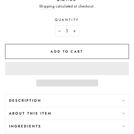
price
Shipping
calculated at checkout.
QUANTITY
−
+
ADD TO CART
DESCRIPTION
ABOUT THIS ITEM
INGREDIENTS