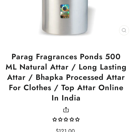
CL
(ES
Parag Fragrances Ponds 500
ML Natural Attar / Long Lasting
Attar / Bhapka Processed Attar
For Clothes / Top Attar Online
In India
Regular
$121.00