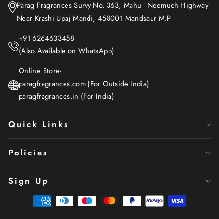
Parag Fragrances Survy No. 363, Mahu - Neemuch Highway
Near Krashi Upaj Mandi, 458001 Mandsaur M.P
+91-6264633458
(Also Available on WhatsApp)
Online Store-
paragfragrances.com (For Outside India)
paragfragrances.in (For India)
Quick Links
Policies
Sign Up