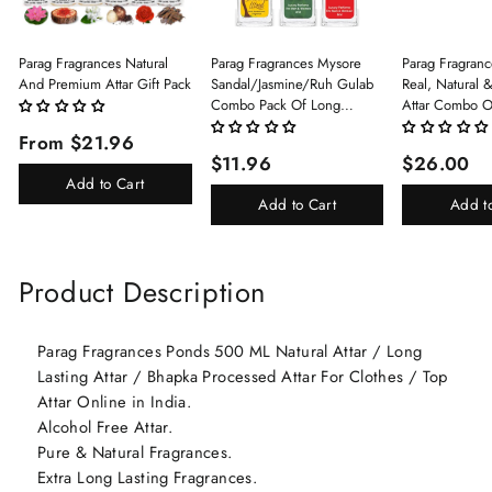
Parag Fragrances Natural
Parag Fragrances Mysore
Parag Fragranc
And Premium Attar Gift Pack
Sandal/Jasmine/Ruh Gulab
Real, Natural 
Combo Pack Of Long
Attar Combo O
Lasting Perfume 8ml X 3 Pc
(Limited Time/
From $21.96
Total 24ml Perfume Spray
(Kasturi/Chan
$11.96
$26.00
For Men And Women
Rani)
Add to Cart
Add to Cart
Add t
Product Description
Parag Fragrances Ponds 500 ML Natural Attar / Long
Lasting Attar / Bhapka Processed Attar For Clothes / Top
Attar Online in India.
Alcohol Free Attar.
Pure & Natural Fragrances.
Extra Long Lasting Fragrances.