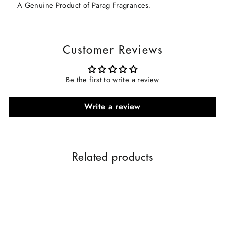
A Genuine Product of Parag Fragrances.
Customer Reviews
Be the first to write a review
Write a review
Related products