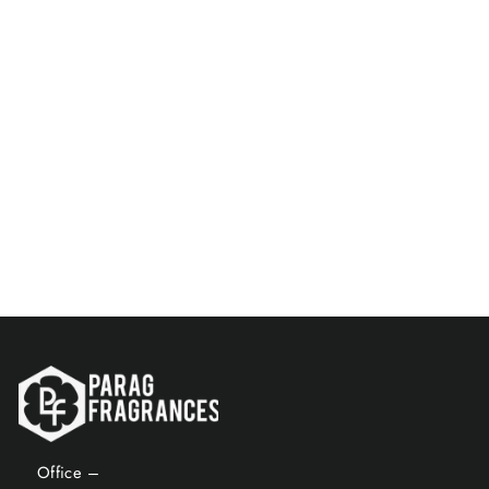
Parag Fragrances Ponds 500
ML Natural Attar / Long
Lasting Attar / Bhapka
Processed Attar For Clothes
/ Top Attar Online In India
$121.00
Add to Cart
Office –