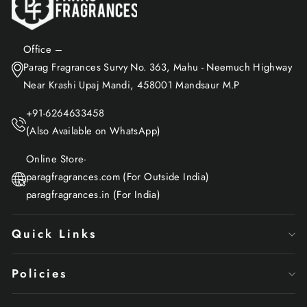
Office –
Parag Fragrances Survy No. 363, Mahu - Neemuch Highway
Near Krashi Upaj Mandi, 458001 Mandsaur M.P
+91-6264633458
(Also Available on WhatsApp)
Online Store-
paragfragrances.com (For Outside India)
paragfragrances.in (For India)
Quick Links
Policies