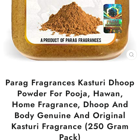
CL
(ES
Parag Fragrances Kasturi Dhoop
Powder For Pooja, Hawan,
Home Fragrance, Dhoop And
Body Genuine And Original
Kasturi Fragrance (250 Gram
Pack)