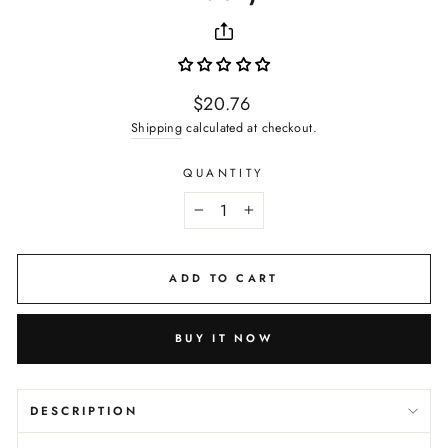
Regular
$20.76
price
Shipping
calculated at checkout.
QUANTITY
−
+
ADD TO CART
BUY IT NOW
DESCRIPTION