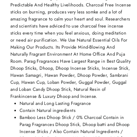
Predictable And Healthy Livelihoods. Charcoal Free Incense
sticks on burning, produces very less somke and a lot of
amazing fragrance to calm your heart and soul. Researchers
and scientists have adviced to use charcoal free incense
sticks every time when you feel anxious, doing meditation
or need air purification. We Use Natural Essential Oils For
Making Our Products. Its Provide Mind-Blowing And
Naturally Fragrant Environment At Home Office And Puja
Room. Parag Fragrances Have Largest Range in Best Quality
Dhoop Sticks, Dhoop, Dhoop Incense Sticks, Incense Stick,
Hawan Samagri, Hawan Powder, Dhoop Powder, Sambrani
Cup, Hawan Cup, Loban Powder, Guggal Powder, Guggal
and Loban Candy Dhoop Stick, Natural Resin of
Frankincense & Luxury Dhoop and Incense.
Natural and Long Lasting Fragrance
Contain Natural ingredients
Bamboo Less Dhoop Stick / 0% Charcoal Contain in
Parag Fragrances Dhoop Stick, Dhoop batti and Dhoop
Incense Sticks / Also Contain Natural Ingredients /