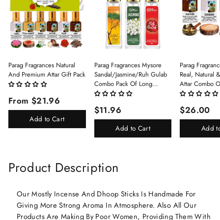
Parag Fragrances Natural
Parag Fragrances Mysore
Parag Fragranc
And Premium Attar Gift Pack
Sandal/Jasmine/Ruh Gulab
Real, Natural 
Combo Pack Of Long
Attar Combo O
Lasting Perfume 8ml X 3 Pc
(Limited Time/
From $21.96
Total 24ml Perfume Spray
(Kasturi/Chan
$11.96
$26.00
For Men And Women
Rani)
Add to Cart
Add to Cart
Add t
Product Description
Our Mostly Incense And Dhoop Sticks Is Handmade For
Giving More Strong Aroma In Atmosphere. Also All Our
Products Are Making By Poor Women, Providing Them With