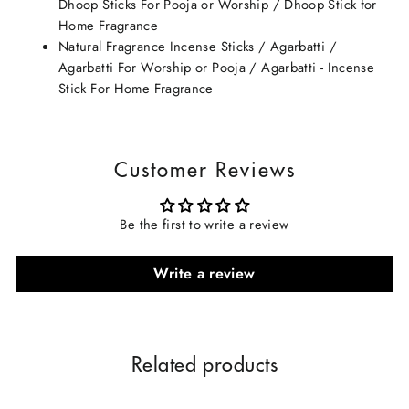
Dhoop Sticks For Pooja or Worship / Dhoop Stick for
Home Fragrance
Natural Fragrance Incense Sticks / Agarbatti /
Agarbatti For Worship or Pooja / Agarbatti - Incense
Stick For Home Fragrance
Customer Reviews
Be the first to write a review
Write a review
Related products