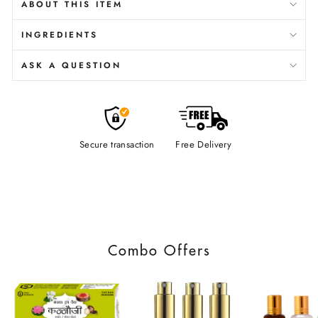
ABOUT THIS ITEM
INGREDIENTS
ASK A QUESTION
Secure transaction
Free Delivery
Combo Offers