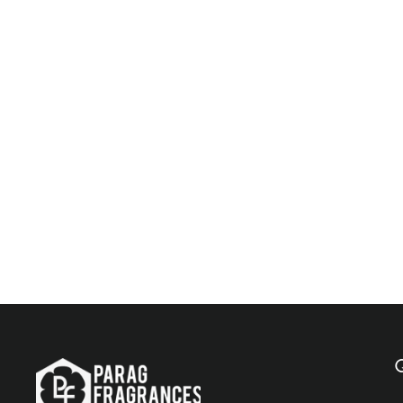
Parag Fragrances Kashmiri Kesar 500 ML Natural
Attar / Long Lasting Attar / Bhapka Processed
Attar For Clothes / Top Attar Online In India
$143.00
Add to Cart
Q