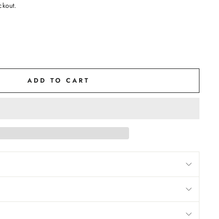
ckout.
ADD TO CART
M