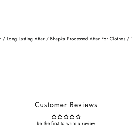
/ Long Lasting Attar / Bhapka Processed Attar For Clothes / T
Customer Reviews
Be the first to write a review