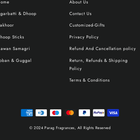
Home
About Us
garbatti & Dhoop
Contact Us
akhoor
Customized-Gifts
hoop Sticks
Privacy Policy
awan Samagri
Refund And Cancellation policy
oban & Guggal
Return, Refunds & Shipping
Policy
Terms & Conditions
© 2024 Parag Fragrances, All Rights Reserved