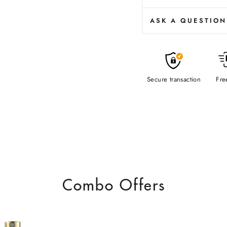
ASK A QUESTION
Secure transaction
Fre
Combo Offers