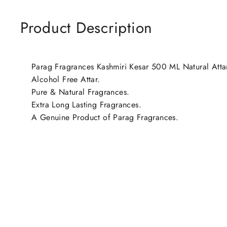
Product Description
Parag Fragrances Kashmiri Kesar 500 ML Natural Attar 
Alcohol Free Attar.
Pure & Natural Fragrances.
Extra Long Lasting Fragrances.
A Genuine Product of Parag Fragrances.