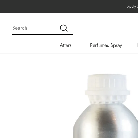
Skip
Apply Code MEGA15 F
to
content
SEARCH
Search
Attars
Perfumes Spray
H