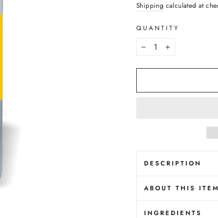
price
Shipping
calculated at che
QUANTITY
−
+
DESCRIPTION
ABOUT THIS ITE
INGREDIENTS