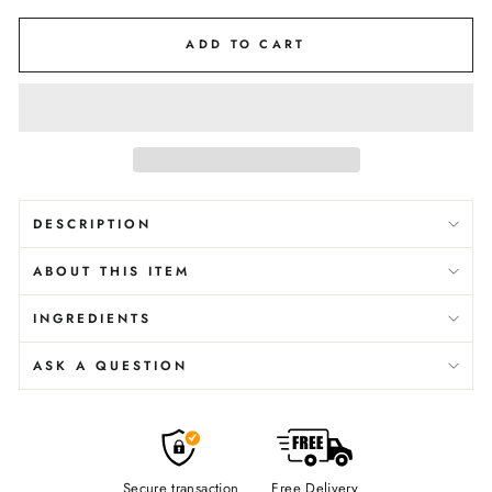
ADD TO CART
DESCRIPTION
ABOUT THIS ITEM
INGREDIENTS
ASK A QUESTION
Secure transaction
Free Delivery