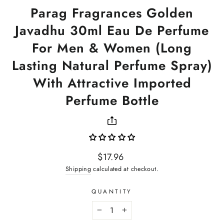
Parag Fragrances Golden
Javadhu 30ml Eau De Perfume
For Men & Women (Long
Lasting Natural Perfume Spray)
With Attractive Imported
Perfume Bottle
Regular
$17.96
price
Shipping
calculated at checkout.
QUANTITY
−
+