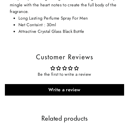
mingle with the heart notes to create the full body of the
fragrance.
Long Lasting Perfume Spray For Men
Net Containt : 30ml
Attractive Crystal Glass Black Bottle
Customer Reviews
Be the first to write a review
Write a review
Related products