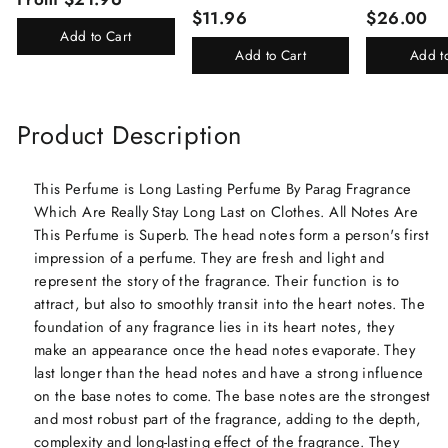
Total 24ml Perfume Spray
(Kasturi/Chan
$11.96
$26.00
For Men And Women
Rani)
Add to Cart
Add to Cart
Add t
Product Description
This Perfume is Long Lasting Perfume By Parag Fragrance
Which Are Really Stay Long Last on Clothes. All Notes Are
This Perfume is Superb. The head notes form a person's first
impression of a perfume. They are fresh and light and
represent the story of the fragrance. Their function is to
attract, but also to smoothly transit into the heart notes. The
foundation of any fragrance lies in its heart notes, they
make an appearance once the head notes evaporate. They
last longer than the head notes and have a strong influence
on the base notes to come. The base notes are the strongest
and most robust part of the fragrance, adding to the depth,
complexity and long-lasting effect of the fragrance. They