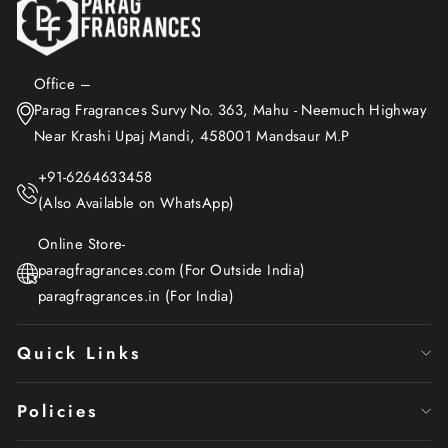
Office –
Parag Fragrances Survy No. 363, Mahu - Neemuch Highway
Near Krashi Upaj Mandi, 458001 Mandsaur M.P
+91-6264633458
(Also Available on WhatsApp)
Online Store-
paragfragrances.com (For Outside India)
paragfragrances.in (For India)
Quick Links
Policies