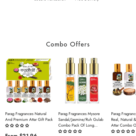
Combo Offers
Parag Fragrances Natural
Parag Fragrances Mysore
Parag Fragranc
And Premium Attar Gift Pack
Sandal/Jasmine/Ruh Gulab
Real, Natural 
Combo Pack Of Long
Attar Combo O
Lasting Perfume 8ml X 3 Pc
(Limited Time/
From $21.96