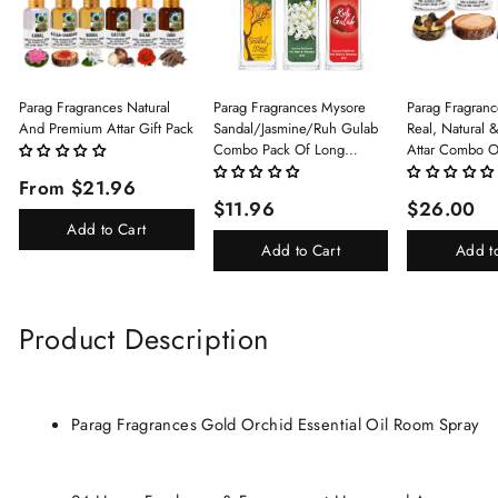
Parag Fragrances Natural
Parag Fragrances Mysore
Parag Fragranc
And Premium Attar Gift Pack
Sandal/Jasmine/Ruh Gulab
Real, Natural 
Combo Pack Of Long
Attar Combo O
Lasting Perfume 8ml X 3 Pc
(Limited Time/
From $21.96
Total 24ml Perfume Spray
(Kasturi/Chan
$11.96
$26.00
For Men And Women
Rani)
Add to Cart
Add to Cart
Add t
Product Description
Parag Fragrances Gold Orchid Essential Oil Room Spray