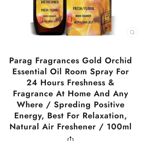
CL
(ES
Parag Fragrances Gold Orchid
Essential Oil Room Spray For
24 Hours Freshness &
Fragrance At Home And Any
Where / Spreding Positive
Energy, Best For Relaxation,
Natural Air Freshener / 100ml