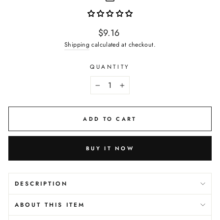
Regular
$9.16
price
Shipping
calculated at checkout.
QUANTITY
−
+
ADD TO CART
BUY IT NOW
DESCRIPTION
ABOUT THIS ITEM