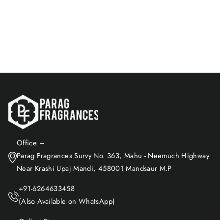
Freshness & Fragrance At
Home And Any Where /
$9.16
Spreding Positive Energy,
Best For Relaxation, Natural
Add to Cart
Air Freshener / 100ml
Office –
Parag Fragrances Survy No. 363, Mahu - Neemuch Highway
Near Krashi Upaj Mandi, 458001 Mandsaur M.P
+91-6264633458
(Also Available on WhatsApp)