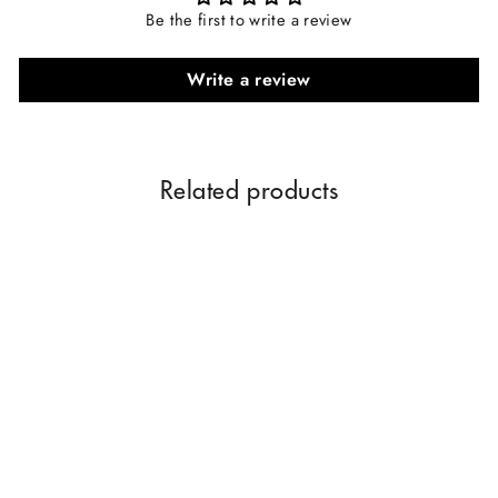
Be the first to write a review
Write a review
Related products
Parag Fragrances Gold
Orchid Essential Oil Room
Spray For 24 Hours