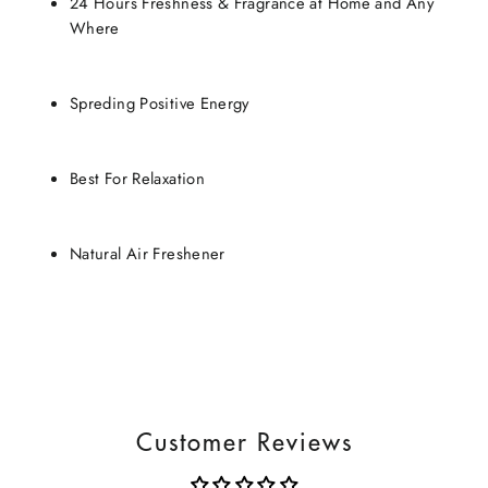
24 Hours Freshness & Fragrance at Home and Any
Where
Spreding Positive Energy
Best For Relaxation
Natural Air Freshener
Customer Reviews