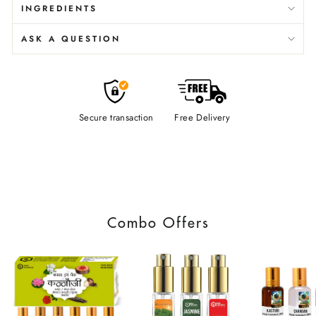
INGREDIENTS
ASK A QUESTION
Secure transaction
Free Delivery
Combo Offers