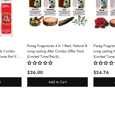
e
Parag Fragrances 4 In 1 Real, Natural &
Parag Fragranc
lab Combo
Long Lasting Attar Combo Offer Pack
Long Lasting 
rfume 8ml X 3
(Limited Time/Stock)
(Limited Time
pray For Men
(Kasturi/Chandan/Oud/Raatrani)
(Gulab/Chand
$26.00
$24.76
t
Add to Cart