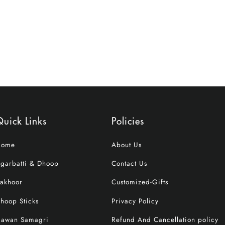
uick Links
Policies
Home
About Us
garbatti & Dhoop
Contact Us
akhoor
Customized-Gifts
hoop Sticks
Privacy Policy
awan Samagri
Refund And Cancellation policy