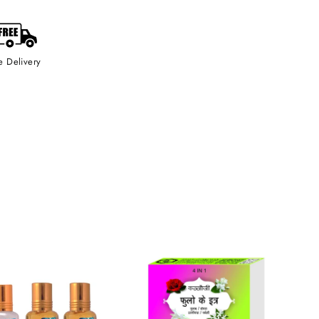
e Delivery