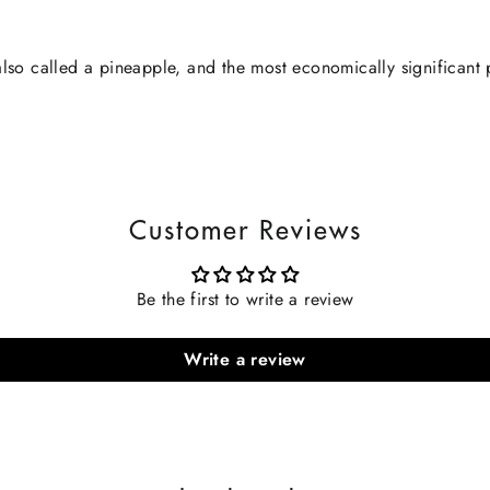
lso called a pineapple, and the most economically significant 
Customer Reviews
Be the first to write a review
Write a review