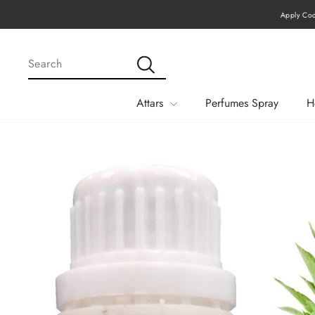
Skip
Apply Code MEGA15 Fo
to
content
SEARCH
Search
Attars
Perfumes Spray
H