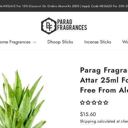
r 15% Discount On Orders Above Rs 3000 | Apply Code MEGA20 For 20% Discount On O
Pause
slideshow
ome Fragrances
Dhoop Sticks
Incense Sticks
Wo
Parag Fragra
Attar 25ml 
Free From Al
Regular
$15.60
price
Shipping
calculated at che