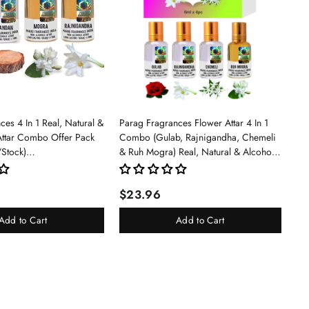
es 4 In 1 Real, Natural &
Parag Fragrances Flower Attar 4 In 1
Attar Combo Offer Pack
Combo (Gulab, Rajnigandha, Chemeli
/Stock)
& Ruh Mogra) Real, Natural & Alcohol
an/Mogra/Rajnigandha)
Free Grade 1 Attar/Long Lasting Liquid
Perfume For Unisex, 6ml - Rose
$23.96
Add to Cart
Add to Cart