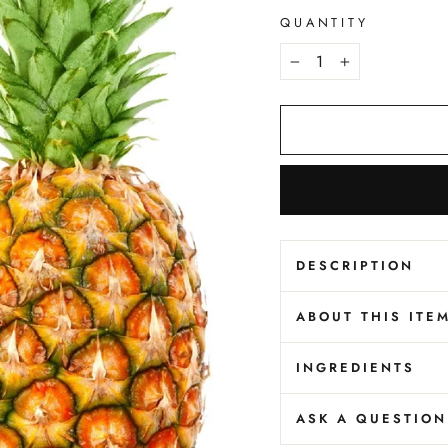
QUANTITY
−
+
DESCRIPTION
ABOUT THIS ITE
INGREDIENTS
ASK A QUESTION