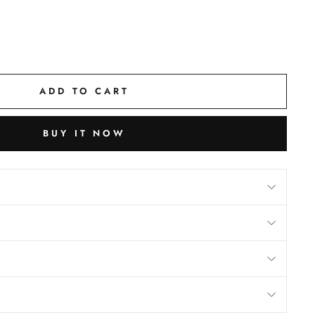
ADD TO CART
BUY IT NOW
M