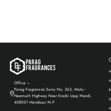
$15.60
Add to Cart
Q
A
Office –
Parag Fragrances Survy No. 363, Mahu -
B
Neemuch Highway Near Krashi Upaj Mandi,
D
458001 Mandsaur M.P
H