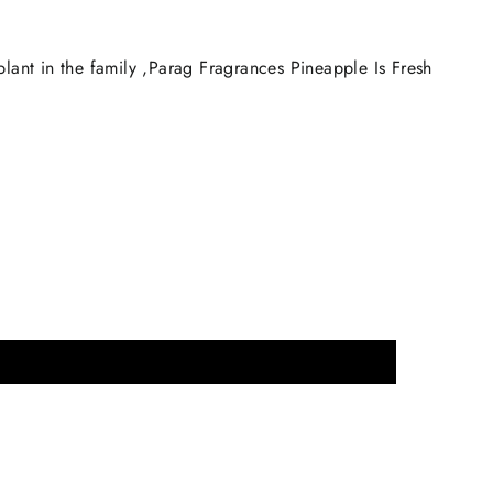
plant in the family ,Parag Fragrances Pineapple Is Fresh