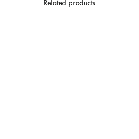
Related products