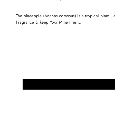
The pineapple (Ananas comosus) is a tropical plant , a
Fragrance & keep Your Mine Fresh..