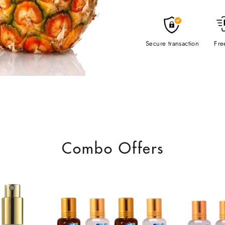
Secure transaction
Fre
Combo Offers