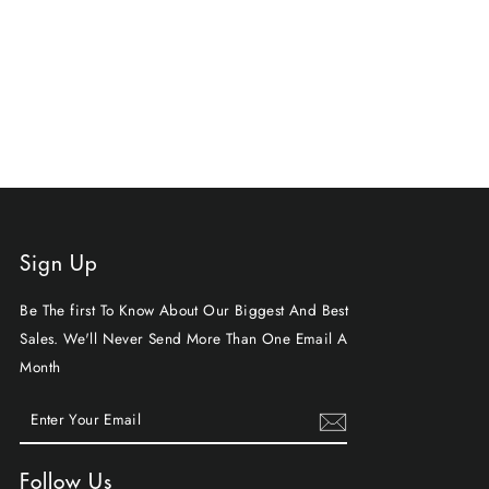
Sign Up
Be The first To Know About Our Biggest And Best
Sales. We'll Never Send More Than One Email A
Month
ENTER
SUBSCRIBE
YOUR
EMAIL
Follow Us