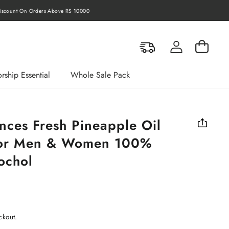
rders Above RS 10000
Log in
Cart
rship Essential
Whole Sale Pack
nces Fresh Pineapple Oil
For Men & Women 100%
ochol
ckout.