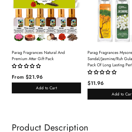
Parag Fragrances Natural And
Parag Fragrances Mysor
Premium Attar Gift Pack
Sandal/Jasmine/Ruh Gu
Pack Of Long Lasting Pe
Pc Total 24ml Perfume S
From $21.96
And Women
$11.96
Add to Cart
Add to Car
Product Description