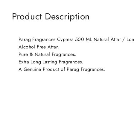
Product Description
Parag Fragrances Cypress 500 ML Natural Attar / Long
Alcohol Free Attar.
Pure & Natural Fragrances.
Extra Long Lasting Fragrances.
A Genuine Product of Parag Fragrances.