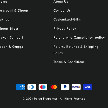
Home
About Us
garbatti & Dhoop
Contact Us
akhoor
Customized-Gifts
hoop Sticks
Privacy Policy
awan Samagri
Refund And Cancellation policy
oban & Guggal
Return, Refunds & Shipping
Policy
Terms & Conditions
© 2024 Parag Fragrances, All Rights Reserved