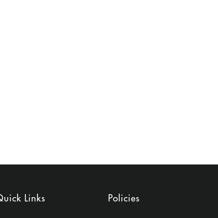
uick Links
Policies