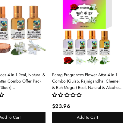
es 4 In 1 Real, Natural &
Parag Fragrances Flower Attar 4 In 1
Attar Combo Offer Pack
Combo (Gulab, Rajnigandha, Chemeli
/Stock)
& Ruh Mogra) Real, Natural & Alcohol
an/Mogra/Rajnigandha)
Free Grade 1 Attar/Long Lasting Liquid
Perfume For Unisex, 6ml - Rose
$23.96
Add to Cart
Add to Cart