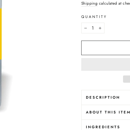
price
Shipping
calculated at che
QUANTITY
−
+
DESCRIPTION
ABOUT THIS ITE
INGREDIENTS