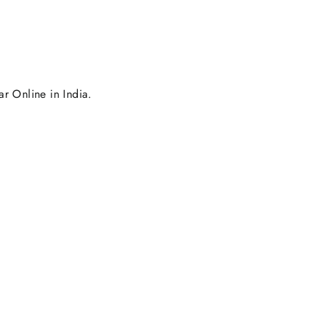
r Online in India.