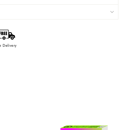
e Delivery