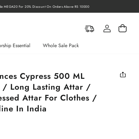
rders Above RS 10000
Log in
Cart
rship Essential
Whole Sale Pack
ances Cypress 500 ML
 / Long Lasting Attar /
ssed Attar For Clothes /
ine In India