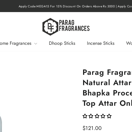
r 15% Discount On Orders Above Rs 3000 | Apply Code MEGA20 For 20% Discount On O
Pause
slideshow
ome Fragrances
Dhoop Sticks
Incense Sticks
Wo
Parag Fragr
Natural Attar
Bhapka Proce
Top Attar Onl
Regular
$121.00