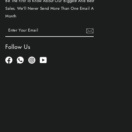
Be The first To Know About Our Biggest And Best
Sales. We'll Never Send More Than One Email A
Month
ENTER
SUBSCRIBE
YOUR
EMAIL
Follow Us
Facebook
Whatsapp
Instagram
YouTube