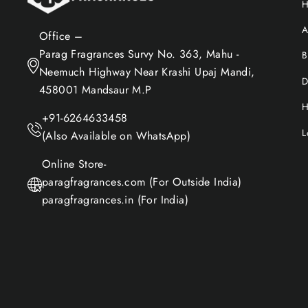
A
Office –
Parag Fragrances Survy No. 363, Mahu -
B
Neemuch Highway Near Krashi Upaj Mandi,
D
458001 Mandsaur M.P
H
+91-6264633458
L
(Also Available on WhatsApp)
Online Store-
paragfragrances.com (For Outside India)
paragfragrances.in (For India)