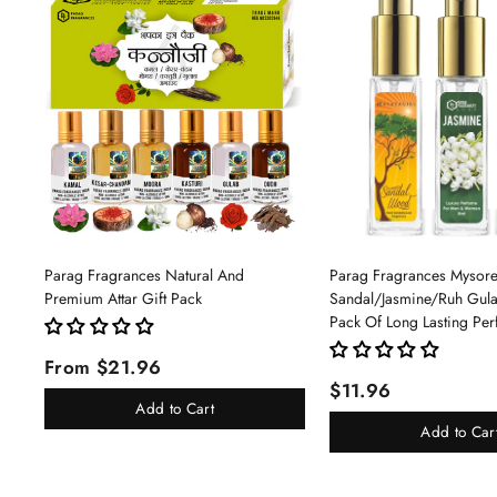
Parag Fragrances Natural And
Parag Fragrances Mysor
Premium Attar Gift Pack
Sandal/Jasmine/Ruh Gu
Pack Of Long Lasting Pe
Pc Total 24ml Perfume S
From $21.96
And Women
$11.96
Add to Cart
Add to Car