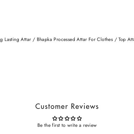
 Lasting Attar / Bhapka Processed Attar For Clothes / Top Atta
Customer Reviews
Be the first to write a review