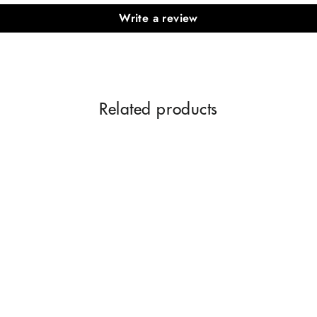
Write a review
Related products