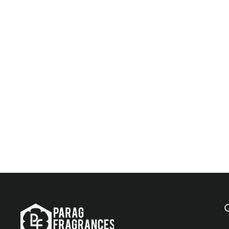
Parag Fragrances Cypress 500 ML Natural Attar /
Long Lasting Attar / Bhapka Processed Attar For
Clothes / Top Attar Online In India
$121.00
Add to Cart
Q