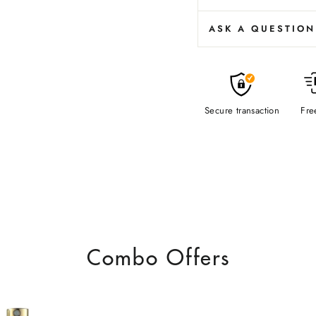
ASK A QUESTION
Secure transaction
Fre
Combo Offers