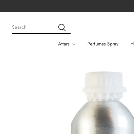
Skip
Apply Code MEGA15 Fo
to
content
SEARCH
Search
Attars
Perfumes Spray
H