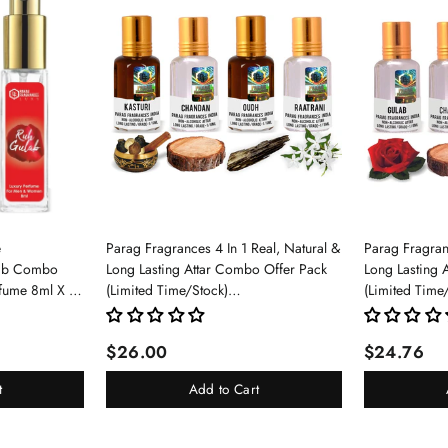
e
Parag Fragrances 4 In 1 Real, Natural &
Parag Fragranc
lab Combo
Long Lasting Attar Combo Offer Pack
Long Lasting 
rfume 8ml X 3
(Limited Time/Stock)
(Limited Time
pray For Men
(Kasturi/Chandan/Oud/Raatrani)
(Gulab/Chand
$26.00
$24.76
t
Add to Cart