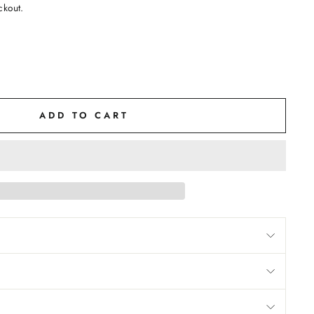
ckout.
ADD TO CART
M