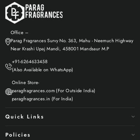
Office –
Parag Fragrances Survy No. 363, Mahu - Neemuch Highway
Near Krashi Upaj Mandi, 458001 Mandsaur M.P
+91-6264633458
(Also Available on WhatsApp)
Online Store-
paragfragrances.com (For Outside India)
paragfragrances.in (For India)
Quick Links
Policies