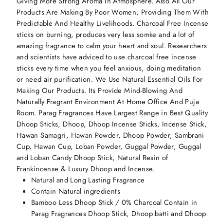
Giving More Strong Aroma In Atmosphere. Also All Our
Products Are Making By Poor Women, Providing Them With
Predictable And Healthy Livelihoods. Charcoal Free Incense
sticks on burning, produces very less somke and a lot of
amazing fragrance to calm your heart and soul. Researchers
and scientists have adviced to use charcoal free incense
sticks every time when you feel anxious, doing meditation
or need air purification. We Use Natural Essential Oils For
Making Our Products. Its Provide Mind-Blowing And
Naturally Fragrant Environment At Home Office And Puja
Room. Parag Fragrances Have Largest Range in Best Quality
Dhoop Sticks, Dhoop, Dhoop Incense Sticks, Incense Stick,
Hawan Samagri, Hawan Powder, Dhoop Powder, Sambrani
Cup, Hawan Cup, Loban Powder, Guggal Powder, Guggal
and Loban Candy Dhoop Stick, Natural Resin of
Frankincense & Luxury Dhoop and Incense.
Natural and Long Lasting Fragrance
Contain Natural ingredients
Bamboo Less Dhoop Stick / 0% Charcoal Contain in
Parag Fragrances Dhoop Stick, Dhoop batti and Dhoop