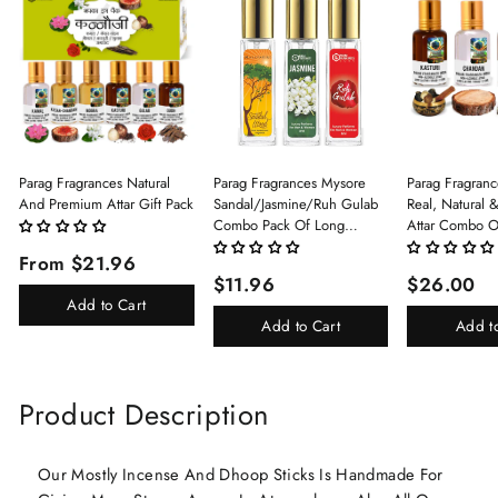
Parag Fragrances Natural
Parag Fragrances Mysore
Parag Fragranc
And Premium Attar Gift Pack
Sandal/Jasmine/Ruh Gulab
Real, Natural 
Combo Pack Of Long
Attar Combo O
Lasting Perfume 8ml X 3 Pc
(Limited Time/
From $21.96
Total 24ml Perfume Spray
(Kasturi/Chan
$11.96
$26.00
For Men And Women
Rani)
Add to Cart
Add to Cart
Add t
Product Description
Our Mostly Incense And Dhoop Sticks Is Handmade For