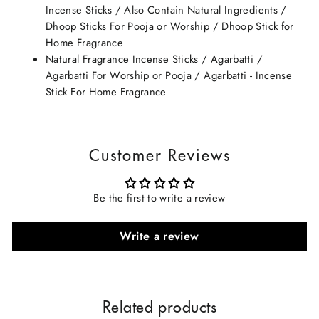
Incense Sticks / Also Contain Natural Ingredients /
Dhoop Sticks For Pooja or Worship / Dhoop Stick for
Home Fragrance
Natural Fragrance Incense Sticks / Agarbatti /
Agarbatti For Worship or Pooja / Agarbatti - Incense
Stick For Home Fragrance
Customer Reviews
Be the first to write a review
Write a review
Related products