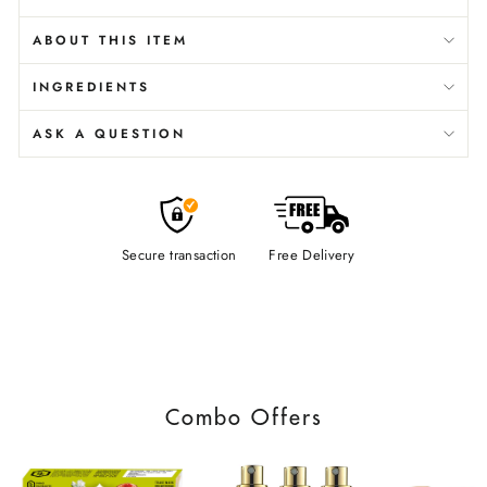
ABOUT THIS ITEM
INGREDIENTS
ASK A QUESTION
Secure transaction
Free Delivery
Combo Offers