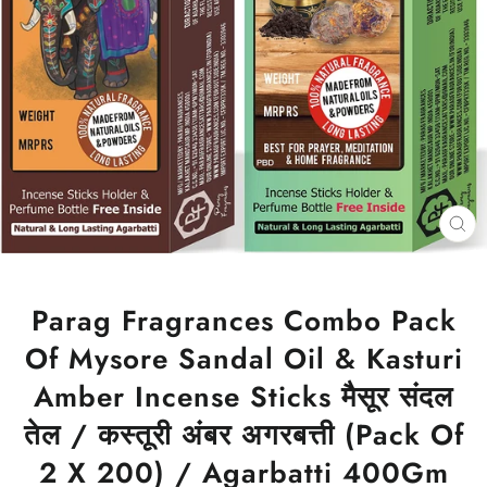
CL
(ES
Parag Fragrances Combo Pack
Of Mysore Sandal Oil & Kasturi
Amber Incense Sticks मैसूर संदल
तेल / कस्तूरी अंबर अगरबत्ती (Pack Of
2 X 200) / Agarbatti 400Gm