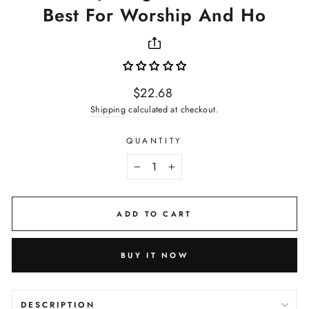
Best For Worship And Ho
Regular
$22.68
price
Shipping
calculated at checkout.
QUANTITY
−
+
ADD TO CART
BUY IT NOW
DESCRIPTION