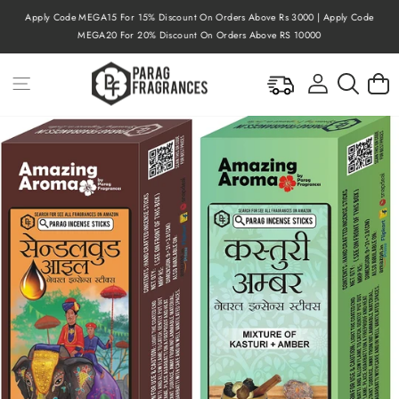
Skip
Apply Code MEGA15 For 15% Discount On Orders Above Rs 3000 | Apply Code
to
Pause
MEGA20 For 20% Discount On Orders Above RS 10000
content
slideshow
Site navigation
Log in
Searc
C