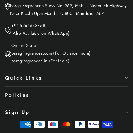
Parag Fragrances Survy No. 363, Mahu - Neemuch Highway
Near Krashi Upaj Mandi, 458001 Mandsaur M.P
+91-6264633458
(Also Available on WhatsApp)
Online Store-
paragfragrances.com (For Outside India)
paragfragrances.in (For India)
Quick Links
Policies
Sign Up