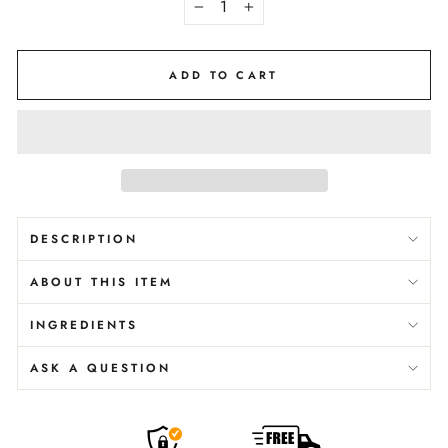
−
+
ADD TO CART
DESCRIPTION
ABOUT THIS ITEM
INGREDIENTS
ASK A QUESTION