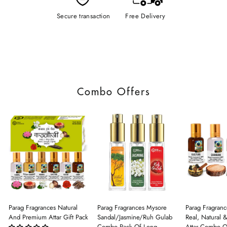
Secure transaction
Free Delivery
Combo Offers
Parag Fragrances Natural
Parag Fragrances Mysore
Parag Fragranc
And Premium Attar Gift Pack
Sandal/Jasmine/Ruh Gulab
Real, Natural 
Combo Pack Of Long
Attar Combo O