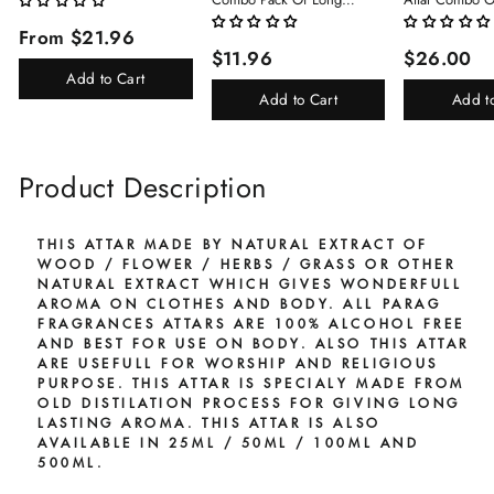
Lasting Perfume 8ml X 3 Pc
(Limited Time/
From $21.96
Total 24ml Perfume Spray
(Kasturi/Chan
$11.96
$26.00
For Men And Women
Rani)
Add to Cart
Add to Cart
Add t
Product Description
THIS ATTAR MADE BY NATURAL EXTRACT OF
WOOD / FLOWER / HERBS / GRASS OR OTHER
NATURAL EXTRACT WHICH GIVES WONDERFULL
AROMA ON CLOTHES AND BODY. ALL PARAG
FRAGRANCES ATTARS ARE 100% ALCOHOL FREE
AND BEST FOR USE ON BODY. ALSO THIS ATTAR
ARE USEFULL FOR WORSHIP AND RELIGIOUS
PURPOSE. THIS ATTAR IS SPECIALY MADE FROM
OLD DISTILATION PROCESS FOR GIVING LONG
LASTING AROMA. THIS ATTAR IS ALSO
AVAILABLE IN 25ML / 50ML / 100ML AND
500ML.