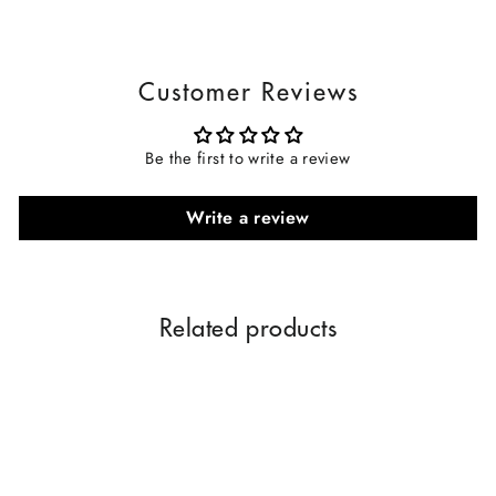
Customer Reviews
Be the first to write a review
Write a review
Related products
Sale