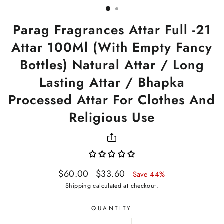
Parag Fragrances Attar Full -21
Attar 100Ml (With Empty Fancy
Bottles) Natural Attar / Long
Lasting Attar / Bhapka
Processed Attar For Clothes And
Religious Use
Regular
Sale
$60.00
$33.60
Save 44%
price
price
Shipping
calculated at checkout.
QUANTITY