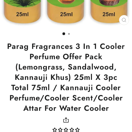
CL
(ES
Parag Fragrances 3 In 1 Cooler
Perfume Offer Pack
(Lemongrass, Sandalwood,
Kannauji Khus) 25ml X 3pc
Total 75ml / Kannauji Cooler
Perfume/Cooler Scent/Cooler
Attar For Water Cooler