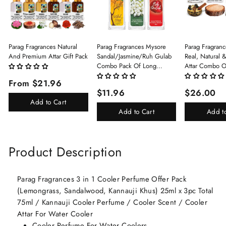
Parag Fragrances Natural
Parag Fragrances Mysore
Parag Fragranc
And Premium Attar Gift Pack
Sandal/Jasmine/Ruh Gulab
Real, Natural 
Combo Pack Of Long
Attar Combo O
Lasting Perfume 8ml X 3 Pc
(Limited Time/
From $21.96
Total 24ml Perfume Spray
(Kasturi/Chan
$11.96
$26.00
For Men And Women
Rani)
Add to Cart
Add to Cart
Add t
Product Description
Parag Fragrances 3 in 1 Cooler Perfume Offer Pack
(Lemongrass, Sandalwood, Kannauji Khus) 25ml x 3pc Total
75ml / Kannauji Cooler Perfume / Cooler Scent / Cooler
Attar For Water Cooler
Cooler Perfume For Water Coolers