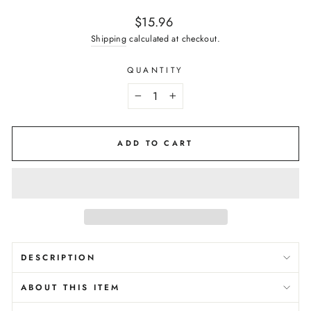
Regular
$15.96
price
Shipping
calculated at checkout.
QUANTITY
−
+
ADD TO CART
DESCRIPTION
ABOUT THIS ITEM