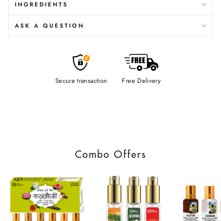
INGREDIENTS
ASK A QUESTION
Secure transaction
Free Delivery
Combo Offers