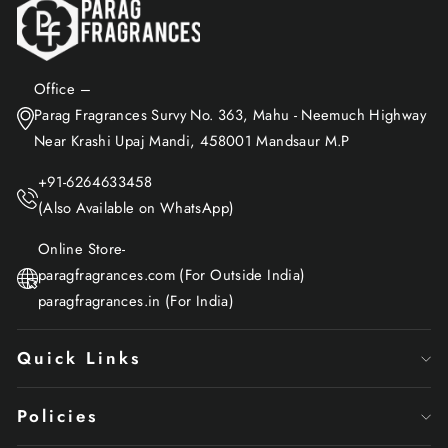
Office –
Parag Fragrances Survy No. 363, Mahu - Neemuch Highway
Near Krashi Upaj Mandi, 458001 Mandsaur M.P
+91-6264633458
(Also Available on WhatsApp)
Online Store-
paragfragrances.com (For Outside India)
paragfragrances.in (For India)
Quick Links
Policies