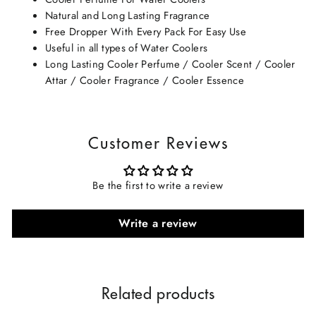
Natural and Long Lasting Fragrance
Free Dropper With Every Pack For Easy Use
Useful in all types of Water Coolers
Long Lasting Cooler Perfume / Cooler Scent / Cooler
Attar / Cooler Fragrance / Cooler Essence
Customer Reviews
Be the first to write a review
Write a review
Related products