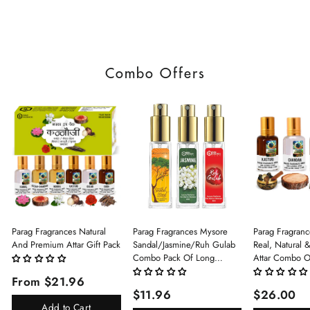
Combo Offers
Parag Fragrances Natural
Parag Fragrances Mysore
Parag Fragranc
And Premium Attar Gift Pack
Sandal/Jasmine/Ruh Gulab
Real, Natural 
Combo Pack Of Long
Attar Combo O
Lasting Perfume 8ml X 3 Pc
(Limited Time/
From $21.96
Total 24ml Perfume Spray
(Kasturi/Chan
$11.96
$26.00
For Men And Women
Rani)
Add to Cart