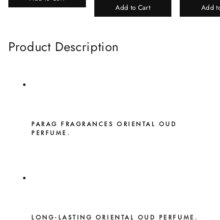
Add to Cart
Add t
Product Description
PARAG FRAGRANCES ORIENTAL OUD
PERFUME.
LONG-LASTING ORIENTAL OUD PERFUME.