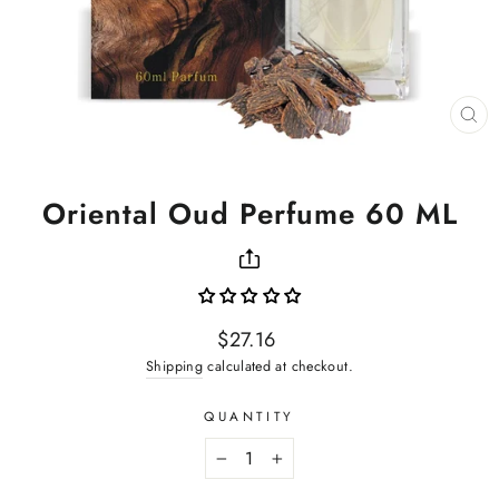
CL
(ES
Oriental Oud Perfume 60 ML
Regular
$27.16
price
Shipping
calculated at checkout.
QUANTITY
−
+