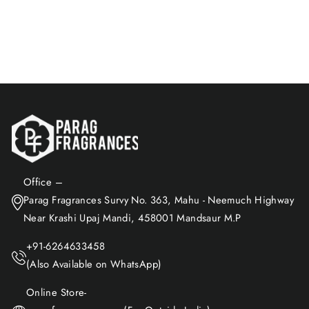
$27.16
Add to Cart
Office –
Parag Fragrances Survy No. 363, Mahu - Neemuch Highway
Near Krashi Upaj Mandi, 458001 Mandsaur M.P
+91-6264633458
(Also Available on WhatsApp)
Online Store-