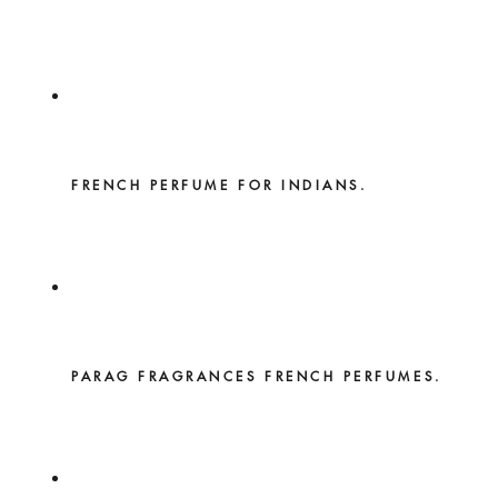
FRENCH PERFUME FOR INDIANS.
PARAG FRAGRANCES FRENCH PERFUMES.