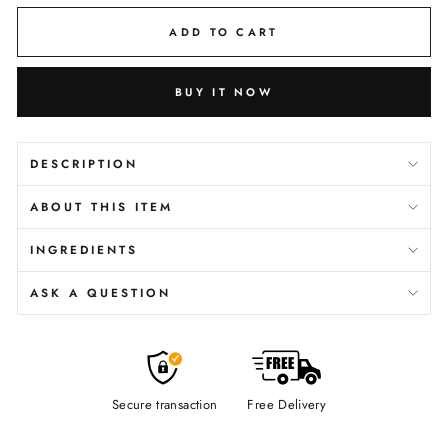
ADD TO CART
BUY IT NOW
DESCRIPTION
ABOUT THIS ITEM
INGREDIENTS
ASK A QUESTION
Secure transaction
Free Delivery