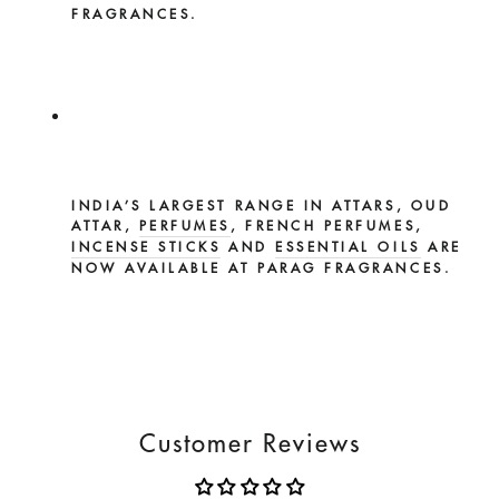
FRAGRANCES.
INDIA’S LARGEST RANGE IN ATTARS, OUD
ATTAR,
PERFUMES
, FRENCH PERFUMES,
INCENSE STICKS
AND
ESSENTIAL OILS
ARE
NOW AVAILABLE AT PARAG FRAGRANCES.
Customer Reviews