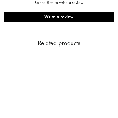
Be the first to write a review
Write a review
Related products
Oriental Oud Perfume 60
ML