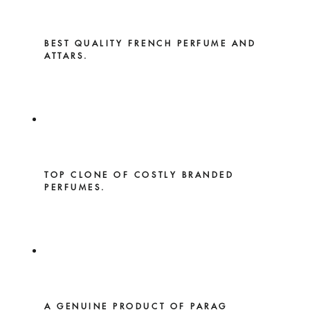
BEST QUALITY FRENCH PERFUME AND
ATTARS.
TOP CLONE OF COSTLY BRANDED
PERFUMES.
A GENUINE PRODUCT OF PARAG