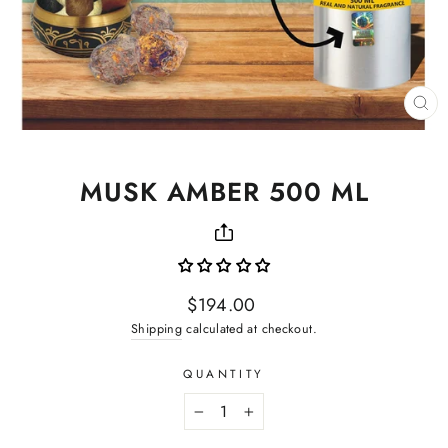
CL
(ES
MUSK AMBER 500 ML
Regular
$194.00
price
Shipping
calculated at checkout.
QUANTITY
−
+