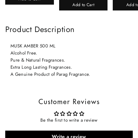
Add to Cart
Add t
Product Description
MUSK AMBER 500 ML
Alcohol Free.
Pure & Natural Fragrances.
Extra Long Lasting Fragrances.
A Genuine Product of Parag Fragrance.
Customer Reviews
Be the first to write a review
Write a review