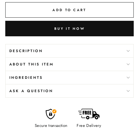
ADD TO CART
BUY IT NOW
DESCRIPTION
ABOUT THIS ITEM
INGREDIENTS
ASK A QUESTION
Secure transaction
Free Delivery