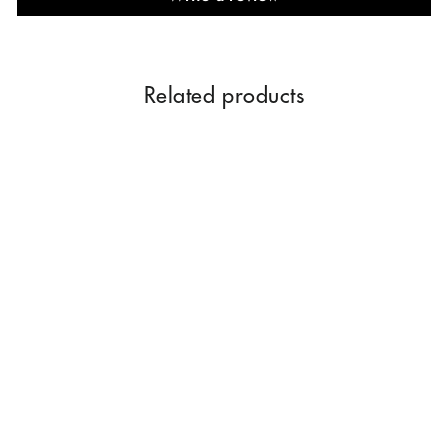
Related products
MUSK AMBER 500 ML
$194.00
Add to Cart