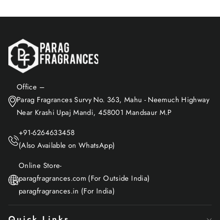
Office –
Parag Fragrances Survy No. 363, Mahu - Neemuch Highway
Near Krashi Upaj Mandi, 458001 Mandsaur M.P
+91-6264633458
(Also Available on WhatsApp)
Online Store-
paragfragrances.com (For Outside India)
paragfragrances.in (For India)
Quick Links