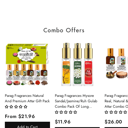
Combo Offers
Parag Fragrances Natural
Parag Fragrances Mysore
Parag Fragranc
And Premium Attar Gift Pack
Sandal/Jasmine/Ruh Gulab
Real, Natural 
Combo Pack Of Long
Attar Combo O
Lasting Perfume 8ml X 3 Pc
(Limited Time/
From $21.96
Total 24ml Perfume Spray
(Kasturi/Chan
$11.96
$26.00
For Men And Women
Rani)
Add to Cart