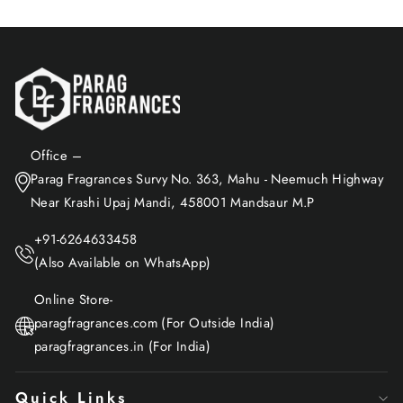
Office –
Parag Fragrances Survy No. 363, Mahu - Neemuch Highway
Near Krashi Upaj Mandi, 458001 Mandsaur M.P
+91-6264633458
(Also Available on WhatsApp)
Online Store-
paragfragrances.com (For Outside India)
paragfragrances.in (For India)
Quick Links