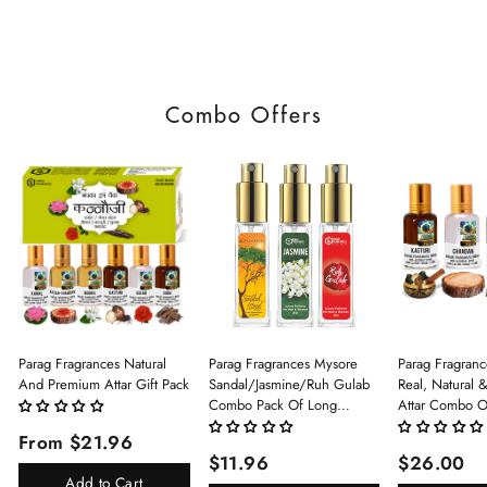
Combo Offers
Parag Fragrances Natural
Parag Fragrances Mysore
Parag Fragranc
And Premium Attar Gift Pack
Sandal/Jasmine/Ruh Gulab
Real, Natural 
Combo Pack Of Long
Attar Combo O
Lasting Perfume 8ml X 3 Pc
(Limited Time/
From $21.96
Total 24ml Perfume Spray
(Kasturi/Chan
$11.96
$26.00
For Men And Women
Rani)
Add to Cart