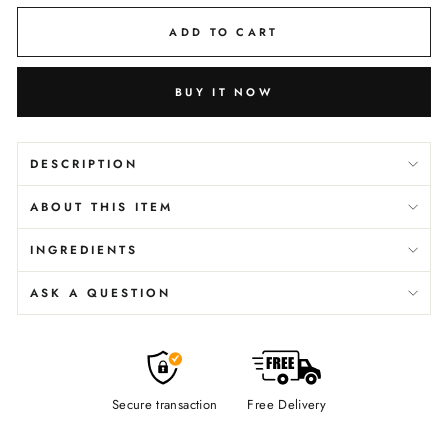
ADD TO CART
BUY IT NOW
DESCRIPTION
ABOUT THIS ITEM
INGREDIENTS
ASK A QUESTION
Secure transaction
Free Delivery