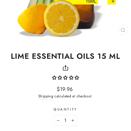
CL
(ES
LIME ESSENTIAL OILS 15 ML
Regular
$19.96
price
Shipping
calculated at checkout.
QUANTITY
−
+