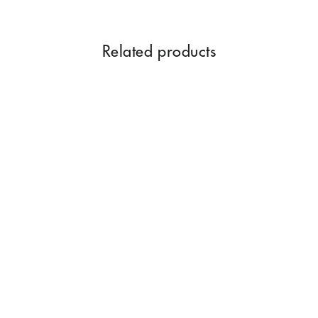
Related products
LIME ESSENTIAL OILS 15
ML
$19.96
Add to Cart