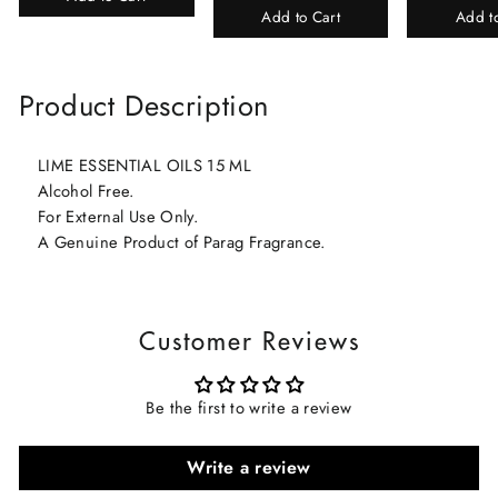
Add to Cart
Add t
Product Description
LIME ESSENTIAL OILS 15 ML
Alcohol Free.
For External Use Only.
A Genuine Product of Parag Fragrance.
Customer Reviews
Be the first to write a review
Write a review