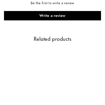
Be the first to write a review
Write a review
Related products
COOL WATER PERFUME
TYPE 25ML