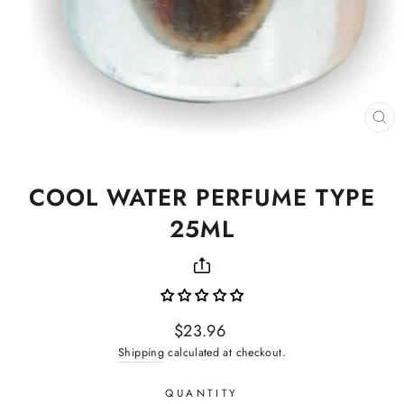
CL
(ES
COOL WATER PERFUME TYPE
25ML
Regular
$23.96
price
Shipping
calculated at checkout.
QUANTITY