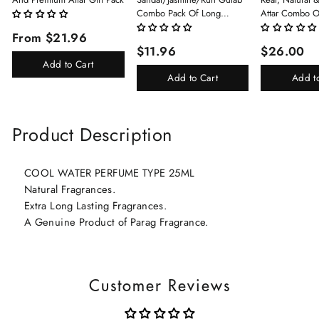
Combo Pack Of Long
Attar Combo O
Lasting Perfume 8ml X 3 Pc
(Limited Time/
From $21.96
Total 24ml Perfume Spray
(Kasturi/Chan
$11.96
$26.00
For Men And Women
Rani)
Add to Cart
Add to Cart
Add t
Product Description
COOL WATER PERFUME TYPE 25ML
Natural Fragrances.
Extra Long Lasting Fragrances.
A Genuine Product of Parag Fragrance.
Customer Reviews