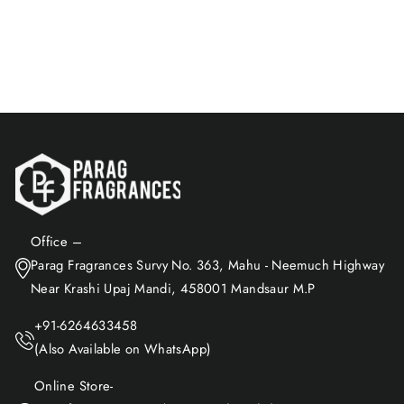
$23.96
Add to Cart
Office –
Parag Fragrances Survy No. 363, Mahu - Neemuch Highway
Near Krashi Upaj Mandi, 458001 Mandsaur M.P
+91-6264633458
(Also Available on WhatsApp)
Online Store-