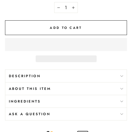
−
+
ADD TO CART
DESCRIPTION
ABOUT THIS ITEM
INGREDIENTS
ASK A QUESTION