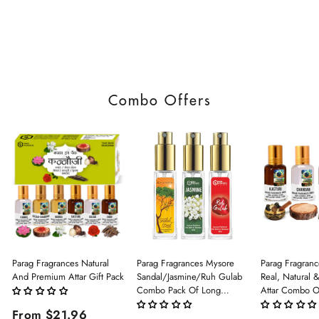
Combo Offers
Parag Fragrances Natural
Parag Fragrances Mysore
Parag Fragranc
And Premium Attar Gift Pack
Sandal/Jasmine/Ruh Gulab
Real, Natural 
Combo Pack Of Long
Attar Combo O
Lasting Perfume 8ml X 3 Pc
(Limited Time/
From $21.96
Total 24ml Perfume Spray
(Kasturi/Chan