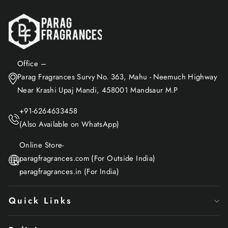
Office –
Parag Fragrances Survy No. 363, Mahu - Neemuch Highway
Near Krashi Upaj Mandi, 458001 Mandsaur M.P
+91-6264633458
(Also Available on WhatsApp)
Online Store-
paragfragrances.com (For Outside India)
paragfragrances.in (For India)
Quick Links